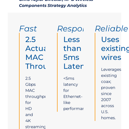
Components Strategy Analytics
Fast
Responsive
Reliable
2.5
Less
Uses
Actual
than
existin
MAC
5ms
wires
Throughput
Latency
Leverages
existing
2.5
<5ms
coax;
Gbps
latency
proven
MAC
for
since
throughput
Ethernet-
2007
for
like
across
HD
performance.
U.S.
and
homes.
4K
streaming.