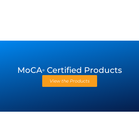
MoCA
Certified Products
®
View the Products