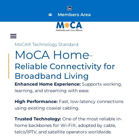
Members Area
MoCA® Technology Standard
MoCA Home
™
Reliable Connectivity for
Broadband Living
Enhanced Home Experience:
Supports working,
learning, and streaming with ease.
High Performance:
Fast, low-latency connections
using existing coaxial cabling.
Trusted Technology:
One of the most reliable in-
home backbones for Wi-Fi®, adopted by cable,
telco/IPTV, and satellite operators worldwide.