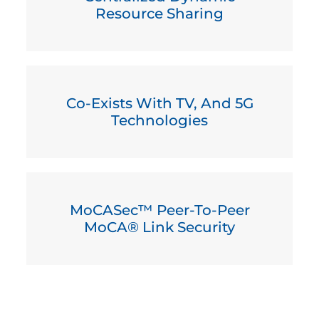
Resource Sharing
Co-Exists With TV, And 5G
Technologies
MoCASec™ Peer-To-Peer
MoCA® Link Security