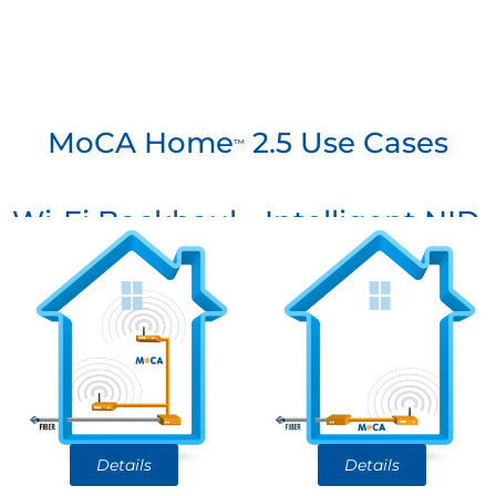
MoCA Home
2.5 Use Cases
™
Wi-Fi Backhaul
Intelligent NID
Details
Details