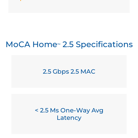
MoCA Home
2.5 Specifications
™
2.5 Gbps 2.5 MAC
< 2.5 Ms One-Way Avg
Latency