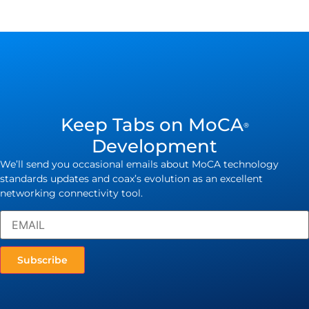
Keep Tabs on MoCA
®
Development
We’ll send you occasional emails about MoCA technology
standards updates and coax’s evolution as an excellent
networking connectivity tool.
Subscribe