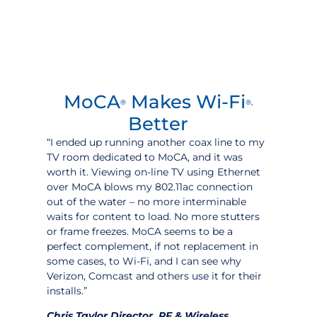
MoCA
Makes Wi-Fi
®
®,
Better
“I ended up running another coax line to my
TV room dedicated to MoCA, and it was
worth it. Viewing on-line TV using Ethernet
over MoCA blows my 802.11ac connection
out of the water – no more interminable
waits for content to load. No more stutters
or frame freezes. MoCA seems to be a
perfect complement, if not replacement in
some cases, to Wi-Fi, and I can see why
Verizon, Comcast and others use it for their
installs.”
Chris Taylor Director, RF & Wireless