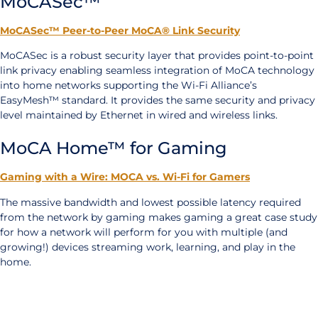
MoCASec™
MoCASec™ Peer-to-Peer MoCA® Link Security
MoCASec is a robust security layer that provides point-to-point
link privacy enabling seamless integration of MoCA technology
into home networks supporting the Wi-Fi Alliance’s
EasyMesh™ standard. It provides the same security and privacy
level maintained by Ethernet in wired and wireless links.
MoCA Home™ for Gaming
Gaming with a Wire: MOCA vs. Wi-Fi for Gamers
The massive bandwidth and lowest possible latency required
from the network by gaming makes gaming a great case study
for how a network will perform for you with multiple (and
growing!) devices streaming work, learning, and play in the
home.