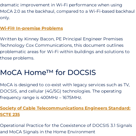
dramatic improvement in Wi-Fi performance when using
MoCA 2.0 as the backhaul, compared to a Wi-Fi-based backhaul
only.
Wi-Fi® In-premise Problems
Written by Kinney Bacon, PE Principal Engineer Premises
Technology Cox Communications, this document outlines
problematic areas for Wi-Fi within buildings and solutions to
those problems.
MoCA Home™ for DOCSIS
MoCA is designed to co-exist with legacy services such as TV,
DOCSIS, and cellular (4G/5G) technologies. The operating
frequency range is 400MHz – 1675MHz.
Society of Cable Telecommunications Engineers Standard:
SCTE 235
Operational Practice for the Coexistence of DOCSIS 3.1 Signals
and MoCA Signals in the Home Environment