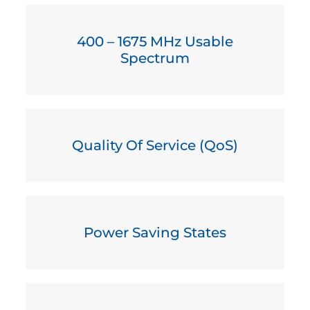
400 – 1675 MHz Usable
Spectrum
Quality Of Service (QoS)
Power Saving States