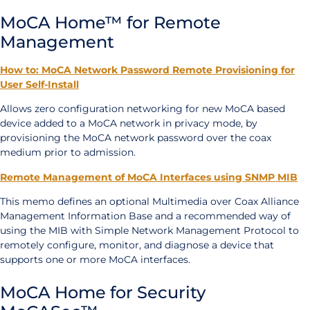
MoCA Home™ for Remote
Management
How to: MoCA Network Password Remote Provisioning for
User Self-Install
Allows zero configuration networking for new MoCA based
device added to a MoCA network in privacy mode, by
provisioning the MoCA network password over the coax
medium prior to admission.
Remote Management of MoCA Interfaces using SNMP MIB
This memo defines an optional Multimedia over Coax Alliance
Management Information Base and a recommended way of
using the MIB with Simple Network Management Protocol to
remotely configure, monitor, and diagnose a device that
supports one or more MoCA interfaces.
MoCA Home for Security