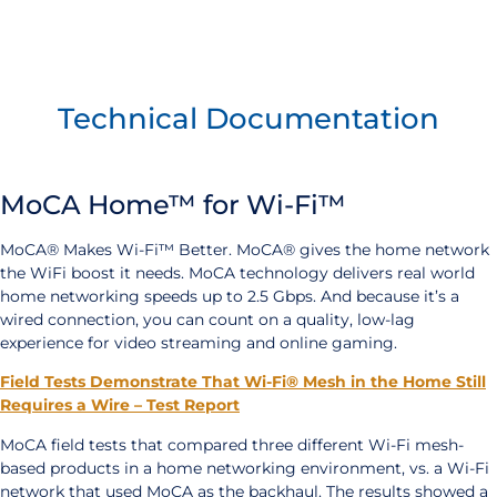
Technical Documentation
MoCA Home™ for Wi-Fi™
MoCA® Makes Wi-Fi™ Better. MoCA® gives the home network
the WiFi boost it needs. MoCA technology delivers real world
home networking speeds up to 2.5 Gbps. And because it’s a
wired connection, you can count on a quality, low-lag
experience for video streaming and online gaming.
Field Tests Demonstrate That Wi-Fi® Mesh in the Home Still
Requires a Wire – Test Report
MoCA field tests that compared three different Wi-Fi mesh-
based products in a home networking environment, vs. a Wi-Fi
network that used MoCA as the backhaul. The results showed a