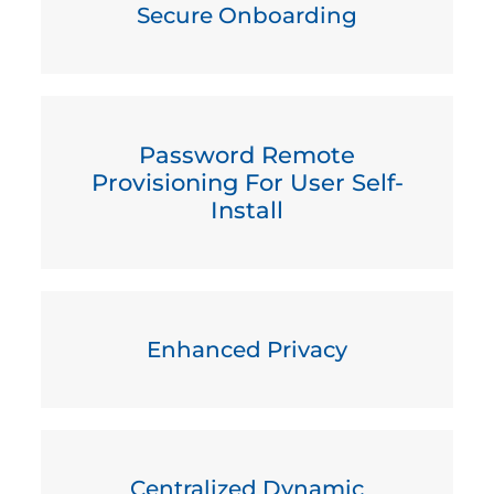
Secure Onboarding
Password Remote
Provisioning For User Self-
Install
Enhanced Privacy
Centralized Dynamic