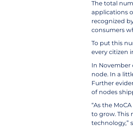
The total nu
applications o
recognized by 
consumers who
To put this nu
every citizen 
In November o
node. In a lit
Further eviden
of nodes shipp
“As the MoCA 
to grow. This 
technology,” 