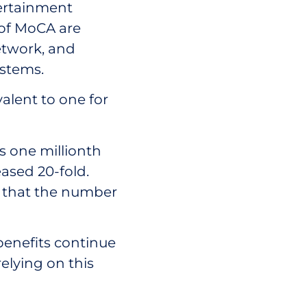
ertainment
s of MoCA are
network, and
stems.
valent to one for
 one millionth
eased 20-fold.
is that the number
benefits continue
relying on this