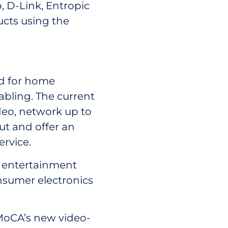
, D-Link, Entropic
cts using the
rd for home
abling. The current
deo, network up to
ut and offer an
ervice.
 entertainment
nsumer electronics
 MoCA’s new video-