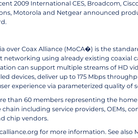
cent 2009 International CES, Broadcom, Cisco
ns, Motorola and Netgear announced produ
d.
a over Coax Alliance (MoCA�) is the standa
 networking using already existing coaxial c
ation can support multiple streams of HD vi
ed devices, deliver up to 175 Mbps throughp
ser experience via parameterized quality of s
e than 60 members representing the home
 chain including service providers, OEMs, co
d chip vendors.
alliance.org for more information. See also