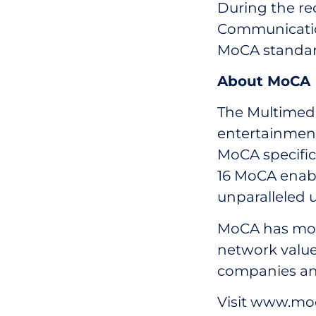
During the re
Communicatio
MoCA standar
About MoCA
The Multimedi
entertainment
MoCA specific
16 MoCA enabl
unparalleled u
MoCA has mor
network value
companies an
Visit www.moc