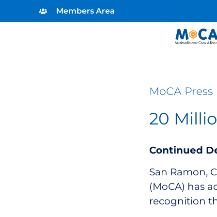
Members Area
MoCA Press 
20 Mill
Continued D
San Ramon, Cal
(MoCA) has ac
recognition t