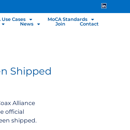
 Use Cases
MoCA Standards
News
Join
Contact
en Shipped
Coax Alliance
 official
een shipped.