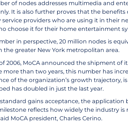
mber of nodes addresses multimedia and ent
nly. It is also further proves that the benefit
service providers who are using it in their 
 choose it for their home entertainment sy
mber in perspective, 20 million nodes is equi
in the greater New York metropolitan area.
f 2006, MoCA announced the shipment of its
tle more than two years, this number has incr
ce of the organization’s growth trajectory, 
ed has doubled in just the last year.
standard gains acceptance, the application 
milestone reflects how widely the industry is 
said MoCA president, Charles Cerino.