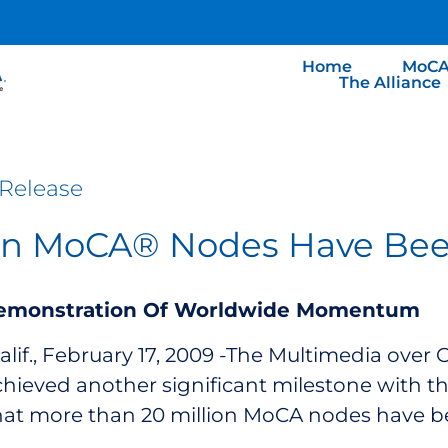
Home
MoCA
The Alliance
Release
ion MoCA® Nodes Have Be
emonstration Of Worldwide Momentum
if., February 17, 2009 -The Multimedia over 
hieved another significant milestone with the
hat more than 20 million MoCA nodes have b