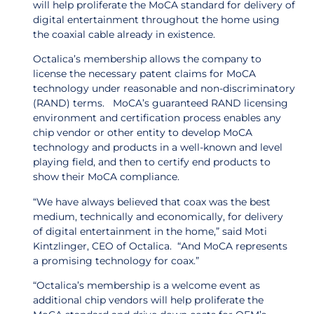
will help proliferate the MoCA standard for delivery of
digital entertainment throughout the home using
the coaxial cable already in existence.
Octalica’s membership allows the company to
license the necessary patent claims for MoCA
technology under reasonable and non-discriminatory
(RAND) terms. MoCA’s guaranteed RAND licensing
environment and certification process enables any
chip vendor or other entity to develop MoCA
technology and products in a well-known and level
playing field, and then to certify end products to
show their MoCA compliance.
“We have always believed that coax was the best
medium, technically and economically, for delivery
of digital entertainment in the home,” said Moti
Kintzlinger, CEO of Octalica. “And MoCA represents
a promising technology for coax.”
“Octalica’s membership is a welcome event as
additional chip vendors will help proliferate the