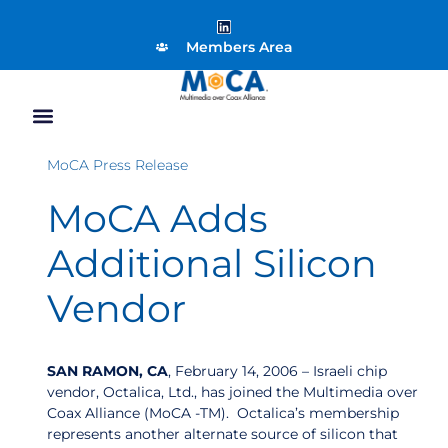
Members Area
MoCA Press Release
MoCA Adds
Additional Silicon
Vendor
SAN RAMON, CA
, February 14, 2006 – Israeli chip
vendor, Octalica, Ltd., has joined the Multimedia over
Coax Alliance (MoCA -TM). Octalica’s membership
represents another alternate source of silicon that