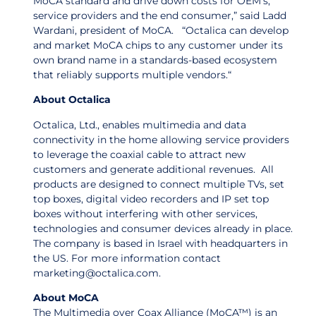
MoCA standard and drive down costs for OEM’s,
service providers and the end consumer,” said Ladd
Wardani, president of MoCA. “Octalica can develop
and market MoCA chips to any customer under its
own brand name in a standards-based ecosystem
that reliably supports multiple vendors.“
About Octalica
Octalica, Ltd.,
enables multimedia and data
connectivity in the home allowing service providers
to leverage the coaxial cable to attract new
customers and generate additional revenues. All
products are designed to connect multiple TVs, set
top boxes, digital video recorders and IP set top
boxes without interfering with other services,
technologies and consumer devices already in place.
The company is based in Israel with headquarters in
the US. For more information contact
marketing@octalica.com.
About MoCA
The Multimedia over Coax Alliance (MoCA™) is an