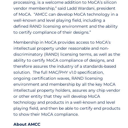
processing, is a welcome addition to MoCA’s silicon
vendor membership,” said Ladd Wardani, president
of MoCA. “AMCC can develop MoCA technology in a
well-known and level playing field, including a
defined RAND licensing environment and the ability
to certify compliance of their designs.”
Membership in MoCA provides access to MoCA’s
intellectual property under reasonable and non-
discriminatory (RAND) licensing terms, as well as the
ability to certify MoCA compliance of designs, and
therefore assures the industry of a standards-based
solution. The full MAC/PHY v1.0 specification,
ongoing certification waves, RAND licensing
environment and membership by all the key MoCA
intellectual property holders, assures any chip vendor
or other entity that they will develop MoCA
technology and products in a well-known and level
playing field, and then be able to certify end products
to show their MoCA compliance.
About AMCC