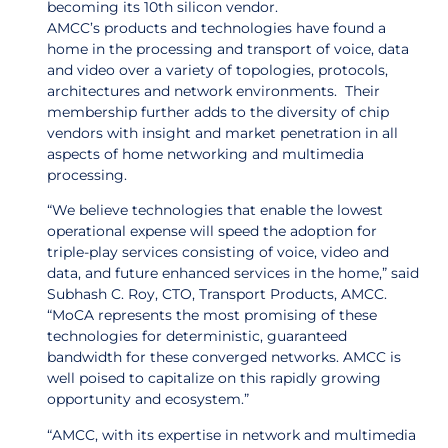
becoming its 10th silicon vendor.
AMCC’s products and technologies have found a
home in the processing and transport of voice, data
and video over a variety of topologies, protocols,
architectures and network environments. Their
membership further adds to the diversity of chip
vendors with insight and market penetration in all
aspects of home networking and multimedia
processing.
“We believe technologies that enable the lowest
operational expense will speed the adoption for
triple-play services consisting of voice, video and
data, and future enhanced services in the home,” said
Subhash C. Roy, CTO, Transport Products, AMCC.
“MoCA represents the most promising of these
technologies for deterministic, guaranteed
bandwidth for these converged networks. AMCC is
well poised to capitalize on this rapidly growing
opportunity and ecosystem.”
“AMCC, with its expertise in network and multimedia