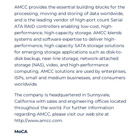
AMCC provides the essential building blocks for the
processing, moving and storing of data worldwide,
and is the leading vendor of high-port count Serial
ATA RAID controllers enabling low-cost, high-
performance, high-capacity storage. AMCC blends
systems and software expertise to deliver high-
performance, high capacity SATA storage solutions
for emerging storage applications such as disk-to-
disk backup, near-line storage, network-attached
storage (NAS), video, and high-performance
computing. AMCC solutions are used by enterprises,
ISPs, small and medium businesses, and consumers
worldwide.
The company is headquartered in Sunnyvale,
California with sales and engineering offices located
throughout the world. For further information
regarding AMCC, please visit our web site at
http://www.amcc.com.
MoCA