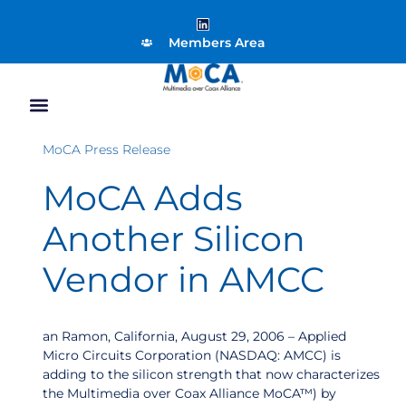
Members Area
MoCA Press Release
MoCA Adds
Another Silicon
Vendor in AMCC
an Ramon, California, August 29, 2006 – Applied
Micro Circuits Corporation (NASDAQ: AMCC) is
adding to the silicon strength that now characterizes
the Multimedia over Coax Alliance MoCA™) by