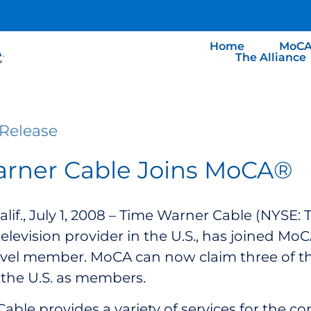
Home
MoCA
The Alliance
Release
rner Cable Joins MoCA®
lif., July 1, 2008 – Time Warner Cable (NYSE:
television provider in the U.S., has joined Mo
evel member. MoCA can now claim three of th
the U.S. as members.
able provides a variety of services for the 