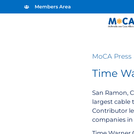
Members Area
MoCA Press 
Time Wa
San Ramon, Ca
largest cable 
Contributor l
companies in 
Time Warner C