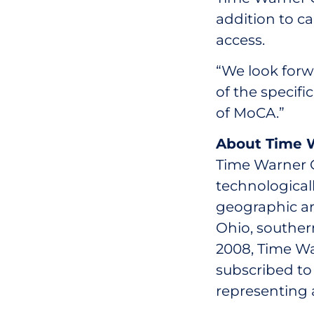
addition to c
access.
“We look forw
of the specifi
of MoCA.”
About Time W
Time Warner Ca
technological
geographic ar
Ohio, southern
2008, Time Wa
subscribed to 
representing 