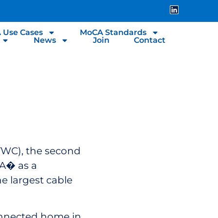
 Use Cases
MoCA Standards
News
Join
Contact
 TWC), the second
CA� as a
e largest cable
connected home in