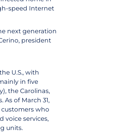
igh-speed Internet
he next generation
 Cerino, president
he U.S., with
ainly in five
), the Carolinas,
. As of March 31,
on customers who
 voice services,
g units.