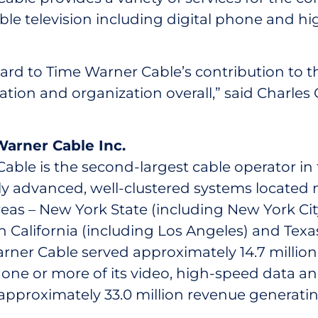
able television including digital phone and h
ard to Time Warner Cable’s contribution to t
cation and organization overall,” said Charles
arner Cable Inc.
ble is the second-largest cable operator in t
ly advanced, well-clustered systems located m
eas – New York State (including New York City
 California (including Los Angeles) and Texas
rner Cable served approximately 14.7 milli
one or more of its video, high-speed data and
approximately 33.0 million revenue generatin