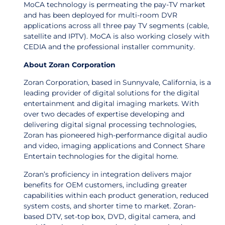
MoCA technology is permeating the pay-TV market
and has been deployed for multi-room DVR
applications across all three pay TV segments (cable,
satellite and IPTV). MoCA is also working closely with
CEDIA and the professional installer community.
About Zoran Corporation
Zoran Corporation, based in Sunnyvale, California, is a
leading provider of digital solutions for the digital
entertainment and digital imaging markets. With
over two decades of expertise developing and
delivering digital signal processing technologies,
Zoran has pioneered high-performance digital audio
and video, imaging applications and Connect Share
Entertain technologies for the digital home.
Zoran’s proficiency in integration delivers major
benefits for OEM customers, including greater
capabilities within each product generation, reduced
system costs, and shorter time to market. Zoran-
based DTV, set-top box, DVD, digital camera, and