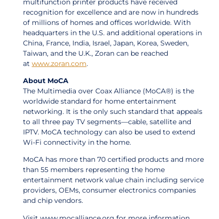
multifunction printer products have received
recognition for excellence and are now in hundreds
of millions of homes and offices worldwide. With
headquarters in the U.S. and additional operations in
China, France, India, Israel, Japan, Korea, Sweden,
Taiwan, and the U.K., Zoran can be reached
at
www.zoran.com
.
About MoCA
The Multimedia over Coax Alliance (MoCA®) is the
worldwide standard for home entertainment
networking. It is the only such standard that appeals
to all three pay TV segments—cable, satellite and
IPTV. MoCA technology can also be used to extend
Wi-Fi connectivity in the home.
MoCA has more than 70 certified products and more
than 55 members representing the home
entertainment network value chain including service
providers, OEMs, consumer electronics companies
and chip vendors.
Visit www.mocalliance.org for more information.