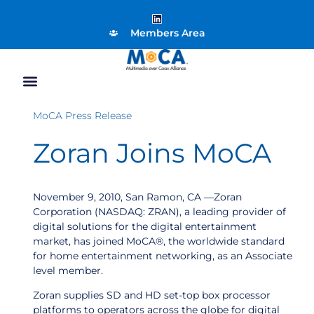
Members Area
MoCA Press Release
Zoran Joins MoCA
November 9, 2010, San Ramon, CA —Zoran
Corporation (NASDAQ: ZRAN), a leading provider of
digital solutions for the digital entertainment
market, has joined MoCA®, the worldwide standard
for home entertainment networking, as an Associate
level member.
Zoran supplies SD and HD set-top box processor
platforms to operators across the globe for digital