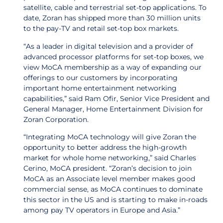
satellite, cable and terrestrial set-top applications. To
date, Zoran has shipped more than 30 million units
to the pay-TV and retail set-top box markets.
“As a leader in digital television and a provider of
advanced processor platforms for set-top boxes, we
view MoCA membership as a way of expanding our
offerings to our customers by incorporating
important home entertainment networking
capabilities,” said Ram Ofir, Senior Vice President and
General Manager, Home Entertainment Division for
Zoran Corporation.
“Integrating MoCA technology will give Zoran the
opportunity to better address the high-growth
market for whole home networking,” said Charles
Cerino, MoCA president. “Zoran’s decision to join
MoCA as an Associate level member makes good
commercial sense, as MoCA continues to dominate
this sector in the US and is starting to make in-roads
among pay TV operators in Europe and Asia.”