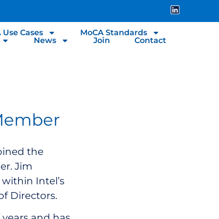
 Use Cases
MoCA Standards
News
Join
Contact
 Member
oined the
er. Jim
ithin Intel’s
of Directors.
 years and has