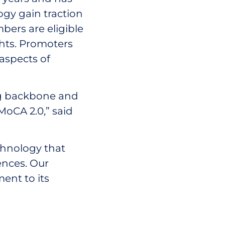
ogy gain traction
ers are eligible
ghts. Promoters
 aspects of
ng backbone and
 MoCA 2.0,” said
chnology that
ences. Our
ent to its