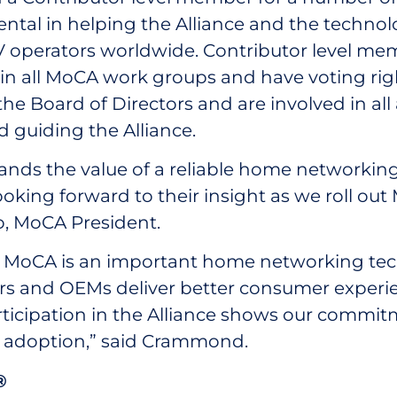
ntal in helping the Alliance and the technol
operators worldwide. Contributor level memb
e in all MoCA work groups and have voting ri
the Board of Directors and are involved in all
guiding the Alliance.
tands the value of a reliable home networki
ooking forward to their insight as we roll out
o, MoCA President.
es MoCA is an important home networking te
rs and OEMs deliver better consumer experi
ticipation in the Alliance shows our commitm
d adoption,” said Crammond.
®