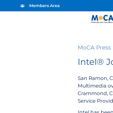
Members Area
MoCA Press 
Intel® 
San Ramon, CA
Multimedia ov
Crammond, Chi
Service Provid
Intel has bee