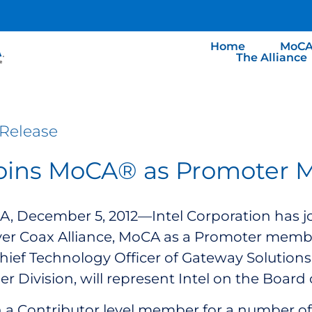
Home
MoCA
The Alliance
Release
Joins MoCA® as Promoter
, December 5, 2012—Intel Corporation has j
er Coax Alliance, MoCA as a Promoter memb
ef Technology Officer of Gateway Solutions w
er Division, will represent Intel on the Board 
n a Contributor level member for a number of