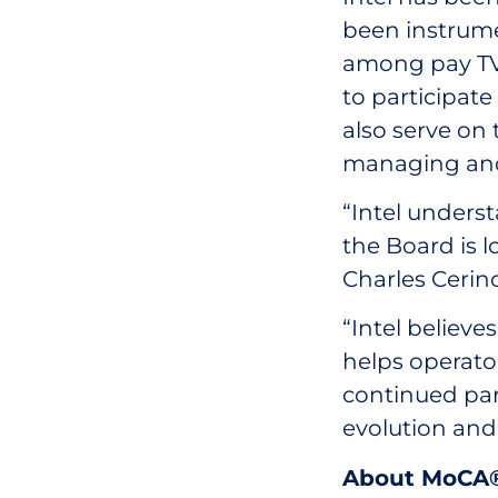
been instrume
among pay TV 
to participat
also serve on 
managing and 
“Intel unders
the Board is l
Charles Cerin
“Intel believ
helps operato
continued par
evolution an
About MoCA