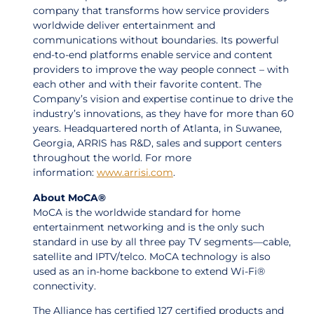
company that transforms how service providers
worldwide deliver entertainment and
communications without boundaries. Its powerful
end-to-end platforms enable service and content
providers to improve the way people connect – with
each other and with their favorite content. The
Company’s vision and expertise continue to drive the
industry’s innovations, as they have for more than 60
years. Headquartered north of Atlanta, in Suwanee,
Georgia, ARRIS has R&D, sales and support centers
throughout the world. For more
information:
www.arrisi.com
.
About MoCA®
MoCA is the worldwide standard for home
entertainment networking and is the only such
standard in use by all three pay TV segments—cable,
satellite and IPTV/telco. MoCA technology is also
used as an in-home backbone to extend Wi-Fi®
connectivity.
The Alliance has certified 127 certified products and