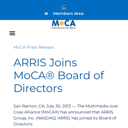
Members Area
MoCA Press Release
ARRIS Joins
MoCA® Board of
Directors
San Ramon, CA, July 30, 2013 — The Multimedia over
Coax Alliance (MoCA®) has announced that ARRIS
Group, Inc. (NASDAQ: ARRS) has joined its Board of
Directors.