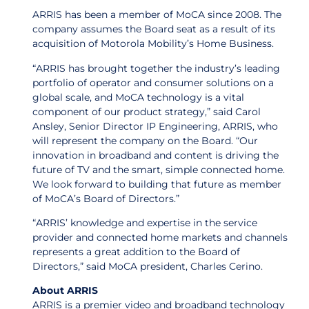
ARRIS has been a member of MoCA since 2008. The
company assumes the Board seat as a result of its
acquisition of Motorola Mobility’s Home Business.
“ARRIS has brought together the industry’s leading
portfolio of operator and consumer solutions on a
global scale, and MoCA technology is a vital
component of our product strategy,” said Carol
Ansley, Senior Director IP Engineering, ARRIS, who
will represent the company on the Board. “Our
innovation in broadband and content is driving the
future of TV and the smart, simple connected home.
We look forward to building that future as member
of MoCA’s Board of Directors.”
“ARRIS’ knowledge and expertise in the service
provider and connected home markets and channels
represents a great addition to the Board of
Directors,” said MoCA president, Charles Cerino.
About ARRIS
ARRIS is a premier video and broadband technology