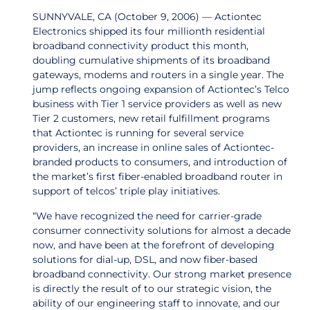
SUNNYVALE, CA (October 9, 2006) — Actiontec
Electronics shipped its four millionth residential
broadband connectivity product this month,
doubling cumulative shipments of its broadband
gateways, modems and routers in a single year. The
jump reflects ongoing expansion of Actiontec’s Telco
business with Tier 1 service providers as well as new
Tier 2 customers, new retail fulfillment programs
that Actiontec is running for several service
providers, an increase in online sales of Actiontec-
branded products to consumers, and introduction of
the market’s first fiber-enabled broadband router in
support of telcos’ triple play initiatives.
“We have recognized the need for carrier-grade
consumer connectivity solutions for almost a decade
now, and have been at the forefront of developing
solutions for dial-up, DSL, and now fiber-based
broadband connectivity. Our strong market presence
is directly the result of to our strategic vision, the
ability of our engineering staff to innovate, and our