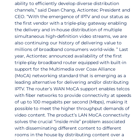
ability to efficiently develop diverse distribution
channels,” said Dean Chang, Actiontec President and
CEO. “With the emergence of IPTV and our status as
the first vendor with a triple-play gateway enabling
the delivery and in-house distribution of multiple
simultaneous high-definition video streams, we are
also continuing our history of delivering value to
millions of broadband consumers world-wide. ” Last
year, Actiontec announced availability of the first
triple-play broadband router equipped with built-in
support for the Multimedia over Coax Alliance
(MoCA) networking standard that is emerging as a
leading alternative for delivering and/or distributing
IPTV. The router’s WAN MoCA support enables telcos
with fiber networks to provide connectivity at speeds
of up to 100 megabits per second (Mbps), making it
possible to meet the higher throughput demands of
video content. The product’s LAN MoCA connectivity
solves the crucial “inside mile” problem associated
with disseminating different content to different
rooms in the house by distributing content over a