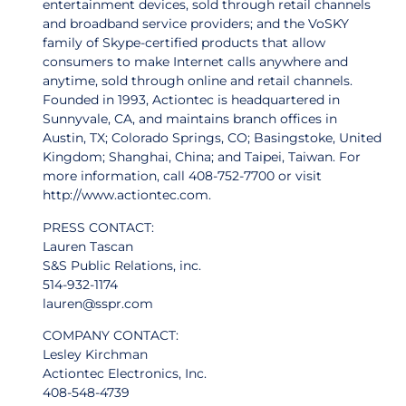
entertainment devices, sold through retail channels
and broadband service providers; and the VoSKY
family of Skype-certified products that allow
consumers to make Internet calls anywhere and
anytime, sold through online and retail channels.
Founded in 1993, Actiontec is headquartered in
Sunnyvale, CA, and maintains branch offices in
Austin, TX; Colorado Springs, CO; Basingstoke, United
Kingdom; Shanghai, China; and Taipei, Taiwan. For
more information, call 408-752-7700 or visit
http://www.actiontec.com.
PRESS CONTACT:
Lauren Tascan
S&S Public Relations, inc.
514-932-1174
lauren@sspr.com
COMPANY CONTACT:
Lesley Kirchman
Actiontec Electronics, Inc.
408-548-4739