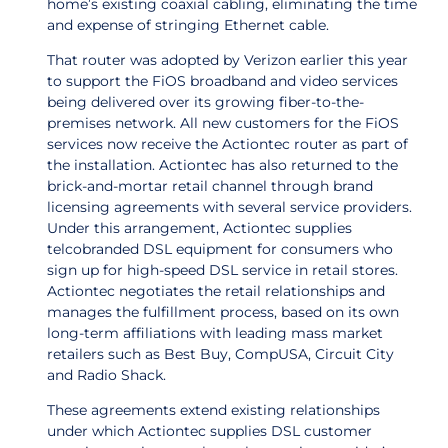
home’s existing coaxial cabling, eliminating the time
and expense of stringing Ethernet cable.
That router was adopted by Verizon earlier this year
to support the FiOS broadband and video services
being delivered over its growing fiber-to-the-
premises network. All new customers for the FiOS
services now receive the Actiontec router as part of
the installation. Actiontec has also returned to the
brick-and-mortar retail channel through brand
licensing agreements with several service providers.
Under this arrangement, Actiontec supplies
telcobranded DSL equipment for consumers who
sign up for high-speed DSL service in retail stores.
Actiontec negotiates the retail relationships and
manages the fulfillment process, based on its own
long-term affiliations with leading mass market
retailers such as Best Buy, CompUSA, Circuit City
and Radio Shack.
These agreements extend existing relationships
under which Actiontec supplies DSL customer