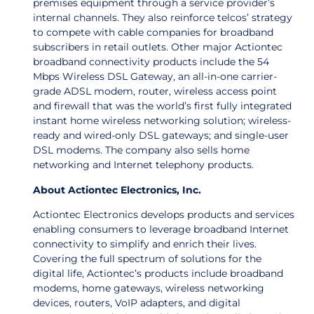
premises equipment through a service provider’s
internal channels. They also reinforce telcos’ strategy
to compete with cable companies for broadband
subscribers in retail outlets. Other major Actiontec
broadband connectivity products include the 54
Mbps Wireless DSL Gateway, an all-in-one carrier-
grade ADSL modem, router, wireless access point
and firewall that was the world’s first fully integrated
instant home wireless networking solution; wireless-
ready and wired-only DSL gateways; and single-user
DSL modems. The company also sells home
networking and Internet telephony products.
About Actiontec Electronics, Inc.
Actiontec Electronics develops products and services
enabling consumers to leverage broadband Internet
connectivity to simplify and enrich their lives.
Covering the full spectrum of solutions for the
digital life, Actiontec’s products include broadband
modems, home gateways, wireless networking
devices, routers, VoIP adapters, and digital