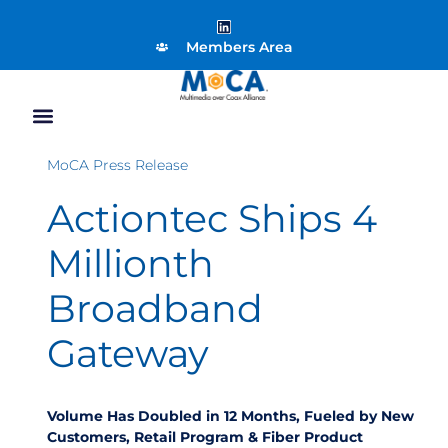
Members Area
MoCA Press Release
Actiontec Ships 4
Millionth
Broadband
Gateway
Volume Has Doubled in 12 Months, Fueled by New
Customers, Retail Program & Fiber Product