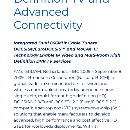
Advanced
Connectivity
Integrated Dual 866MHz Cable Tuners,
DOCSIS®/EuroDOCSIS™ and MoCA® 1.1
Technology Enable IP Video and Multi-Room High
Definition DVR TV Services
AMSTERDAM, Netherlands – IBC 2009 – September 8,
2009 – Broadcom Corporation (Nasdaq: BRCM), a
global leader in semiconductors for wired and
wireless communications, today announced new
single-chip, multi-format high definition (HD)
DOCSIS® 2.0/EuroDOCSIS™ 2.0 (Euro/DOCSIS 2.0)
compatible set-top box (STB) system-on-a-chip (SoC)
solutions that enable manufacturers to develop
advanced, high performance and cost effective HD
STBs for worldwide deployments. With an