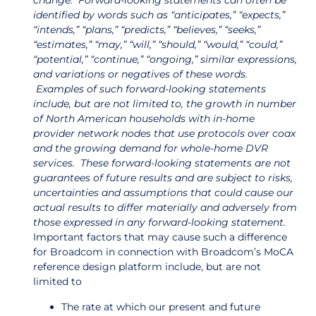
change. Forward-looking statements can often be
identified by words such as “anticipates,” “expects,”
“intends,” “plans,” “predicts,” “believes,” “seeks,”
“estimates,” “may,” “will,” “should,” “would,” “could,”
“potential,” “continue,” “ongoing,” similar expressions,
and variations or negatives of these words.
Examples of such forward-looking statements
include, but are not limited to, the growth in number
of North American households with in-home
provider network nodes that use protocols over coax
and the growing demand for whole-home DVR
services. These forward-looking statements are not
guarantees of future results and are subject to risks,
uncertainties and assumptions that could cause our
actual results to differ materially and adversely from
those expressed in any forward-looking statement.
Important factors that may cause such a difference
for Broadcom in connection with Broadcom’s MoCA
reference design platform include, but are not
limited to
The rate at which our present and future