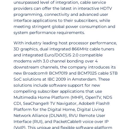
unsurpassed level of integration, cable service
providers can offer the latest in interactive HDTV
programming, connectivity and advanced user
interface applications to their subscribers, while
meeting stringent global power consumption and
system performance requirements.
With industry leading host processor performance,
3D graphics, dual integrated 866MHz cable tuners
and integrated Euro/DOCSIS 2.0 compatible
modems with 3.0 channel bonding over 4
downstream channels, the company introduces its
new Broadcom® BCM7019 and BCM7025 cable STB
SoC solutions at IBC 2009 in Amsterdam. These
solutions include software support for new
compelling subscriber applications that use
Multimedia Home Platform (MHP), OpenTV, NDS
CDI, SeaChange® TV Navigator,
Adobe® Flash®
Platform for the Digital Home
, Digital Living
Network Alliance (DLNA®), RVU Remote User
Interface (RUI), and PacketCable® voice over IP
(VoIP). This unique and flexible software platform