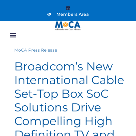
Members Area
MoCA Press Release
Broadcom’s New
International Cable
Set-Top Box SoC
Solutions Drive
Compelling High
Definition TV and