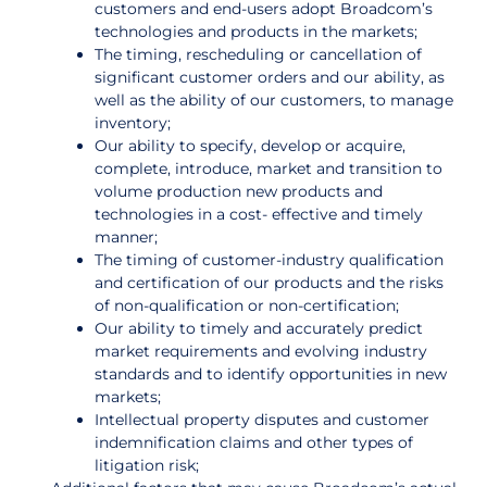
customers and end-users adopt Broadcom’s
technologies and products in the markets;
The timing, rescheduling or cancellation of
significant customer orders and our ability, as
well as the ability of our customers, to manage
inventory;
Our ability to specify, develop or acquire,
complete, introduce, market and transition to
volume production new products and
technologies in a cost- effective and timely
manner;
The timing of customer-industry qualification
and certification of our products and the risks
of non-qualification or non-certification;
Our ability to timely and accurately predict
market requirements and evolving industry
standards and to identify opportunities in new
markets;
Intellectual property disputes and customer
indemnification claims and other types of
litigation risk;