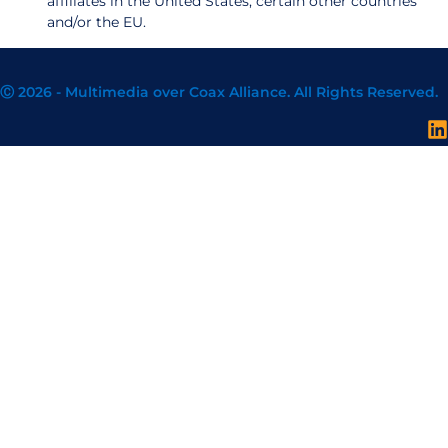
affiliates in the United States, certain other countries
and/or the EU.
Ⓒ 2026 - Multimedia over Coax Alliance. All Rights Reserved.