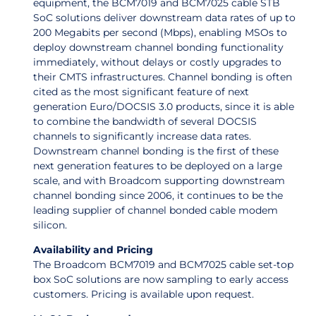
equipment, the BCM7019 and BCM7025 cable STB
SoC solutions deliver downstream data rates of up to
200 Megabits per second (Mbps), enabling MSOs to
deploy downstream channel bonding functionality
immediately, without delays or costly upgrades to
their CMTS infrastructures. Channel bonding is often
cited as the most significant feature of next
generation Euro/DOCSIS 3.0 products, since it is able
to combine the bandwidth of several DOCSIS
channels to significantly increase data rates.
Downstream channel bonding is the first of these
next generation features to be deployed on a large
scale, and with Broadcom supporting downstream
channel bonding since 2006, it continues to be the
leading supplier of channel bonded cable modem
silicon.
Availability and Pricing
The Broadcom BCM7019 and BCM7025 cable set-top
box SoC solutions are now sampling to early access
customers. Pricing is available upon request.