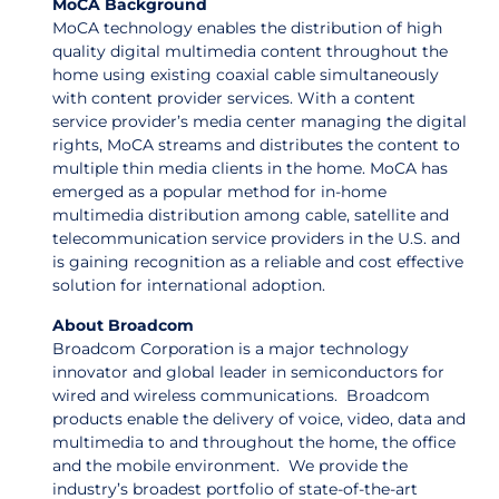
MoCA Background
MoCA technology enables the distribution of high
quality digital multimedia content throughout the
home using existing coaxial cable simultaneously
with content provider services. With a content
service provider’s media center managing the digital
rights, MoCA streams and distributes the content to
multiple thin media clients in the home. MoCA has
emerged as a popular method for in-home
multimedia distribution among cable, satellite and
telecommunication service providers in the U.S. and
is gaining recognition as a reliable and cost effective
solution for international adoption.
About Broadcom
Broadcom Corporation is a major technology
innovator and global leader in semiconductors for
wired and wireless communications. Broadcom
products enable the delivery of voice, video, data and
multimedia to and throughout the home, the office
and the mobile environment. We provide the
industry’s broadest portfolio of state-of-the-art