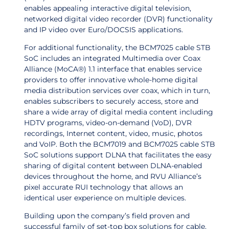
enables
appealing interactive digital television,
networked digital video recorder (DVR) functionality
and IP video over Euro/DOCSIS applications.
For additional functionality, t
he
BCM7025 cable STB
SoC includes an integrated Multimedia over Coax
Alliance (MoCA®) 1.1 interface that enables service
providers to offer innovative whole-home digital
media distribution services over coax, which in turn,
enables subscribers to securely access, store and
share a wide array of digital media content including
HDTV programs, video-on-demand (VoD), DVR
recordings, Internet content, video, music, photos
and VoIP. Both the BCM7019 and BCM7025 cable STB
SoC solutions support DLNA that facilitates the easy
sharing of digital content between DLNA-enabled
devices throughout the home, and RVU Alliance’s
pixel accurate RUI technology that allows an
identical user experience on multiple devices.
Building upon the company’s field proven and
successful family of set-top box solutions for cable,