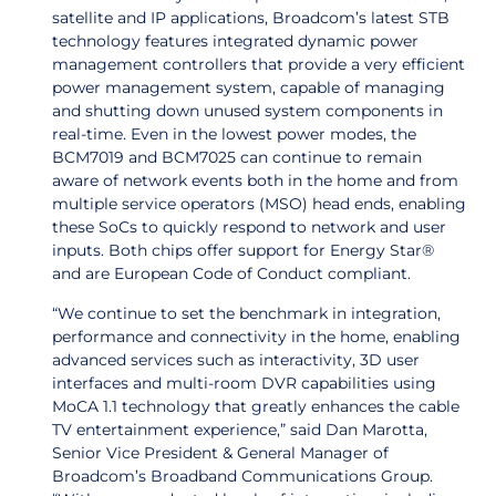
satellite and IP applications, Broadcom’s latest STB
technology features integrated dynamic power
management controllers that provide a very efficient
power management system, capable of managing
and shutting down unused system components in
real-time. Even in the lowest power modes, the
BCM7019 and BCM7025 can continue to remain
aware of network events both in the home and from
multiple service operators (MSO) head ends, enabling
these SoCs to quickly respond to network and user
inputs. Both chips offer support for Energy Star®
and are European Code of Conduct compliant.
“We continue to set the benchmark in integration,
performance and connectivity in the home, enabling
advanced services such as interactivity, 3D user
interfaces and multi-room DVR capabilities using
MoCA 1.1 technology that greatly enhances the cable
TV entertainment experience,” said Dan Marotta,
Senior Vice President & General Manager of
Broadcom’s Broadband Communications Group.