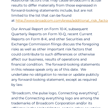
Additional factors that may cause Broadcom’s actual
results to differ materially from those expressed in
forward-looking statements include, but are not
limited to the list that can be found
at
http://www.broadcom.com/press/additional_risk_fact
Our Annual Report on Form 10-K, subsequent
Quarterly Reports on Form 10-Q, recent Current
Reports on Form 8-K, and other Securities and
Exchange Commission filings discuss the foregoing
risks as well as other important risk factors that
could contribute to such differences or otherwise
affect our business, results of operations and
financial condition. The forward-looking statements
in this release speak only as of this date. We
undertake no obligation to revise or update publicly
any forward-looking statement, except as required
by law.
“Broadcom, the pulse logo, Connecting everything”,
and the Connecting everything logo are among the
trademarks of Broadcom Corporation and/or its