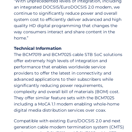
“With unprecedented levels of integration, including
an integrated DOCSIS/EuroDOCSIS 2.0 modem, we
continue to significantly reduce power and overall
system cost to efficiently deliver advanced and high
quality HD digital programming that changes the
way consumers interact and share content in the
home.”
Technical Information
The BCM7019 and BCM7025 cable STB SoC solutions
offer extremely high levels of integration and
performance that enables worldwide service
providers to offer the latest in connectivity and
advanced applications to their subscribers while
significantly reducing power requirements,
complexity and overall bill of materials (BOM) cost.
They offer similar feature sets with the BCM7025
including a MoCA 1.1 modem enabling whole-home
digital media distribution services over coax.
Compatible with existing Euro/DOCSIS 2.0 and next
generation cable modem termination system (CMTS)