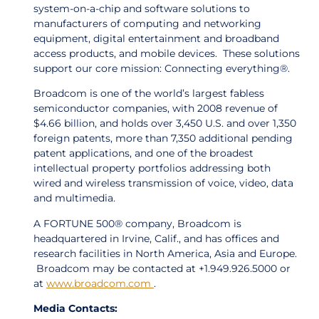
system-on-a-chip and software solutions to
manufacturers of computing and networking
equipment, digital entertainment and broadband
access products, and mobile devices. These solutions
support our core mission: Connecting everything®.
Broadcom is one of the world’s largest fabless
semiconductor companies, with 2008 revenue of
$4.66 billion, and holds over 3,450 U.S. and over 1,350
foreign patents, more than 7,350 additional pending
patent applications, and one of the broadest
intellectual property portfolios addressing both
wired and wireless transmission of voice, video, data
and multimedia.
A FORTUNE 500® company, Broadcom is
headquartered in Irvine, Calif., and has offices and
research facilities in North America, Asia and Europe.
Broadcom may be contacted at +1.949.926.5000 or
at
www.broadcom.com
.
Media Contacts: