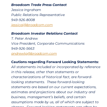
Broadcom Trade Press Contact
Jessica Ingraham
Public Relations Representative
949-926-8008
jessicai@broadcom.com
Broadcom Investor Relations Contact
T. Peter Andrew
Vice President, Corporate Communications
949-926-5663
andrewtp@broadcom.com
Cautions regarding Forward Looking Statements:
All statements included or incorporated by reference
in this release, other than statements or
characterizations of historical fact, are forward-
looking statements. These forward-looking
statements are based on our current expectations,
estimates and projections about our industry and
business, management’s beliefs, and certain
assumptions made by us, all of which are subject to