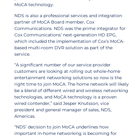
MoCA technology.
NDS is also a professional services and integration
partner of MoCA Board member, Cox
Communications. NDS was the prime integrator for
Cox Communications’ next-generation HD EPG,
which included the implementation of Cox’s MoCA-
based multi-room DVR solution as part of the
service.
“A significant number of our service provider
customers are looking at rolling out whole-home
entertainment networking solutions so now is the
right time to join MoCA. The home network will likely
be a blend of different wired and wireless networking
technologies, and MoCA technology is a proven
wired contender,” said Jesper Knutsson, vice
president and general manager of sales, NDS,
Americas.
“NDS’ decision to join MoCA underlines how
important in-home networking is becoming for