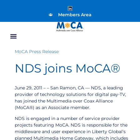
Members Area
MoCA Press Release
NDS joins MoCA®
June 29, 2011 – – San Ramon, CA — NDS, a leading
provider of technology solutions for digital pay-TV,
has joined the Multimedia over Coax Alliance
(MoCA®) as an Associate member.
NDS is engaged in a number of service provider
projects featuring MoCA. NDS is responsible for the
middleware and user experience in Liberty Global’s
planned Multimedia Home Gateway, which includes