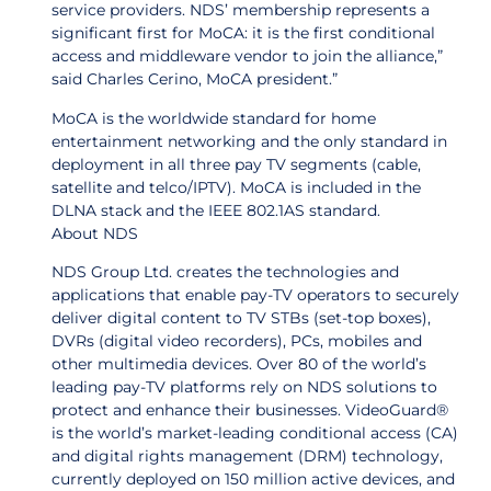
service providers. NDS’ membership represents a
significant first for MoCA: it is the first conditional
access and middleware vendor to join the alliance,”
said Charles Cerino, MoCA president.”
MoCA is the worldwide standard for home
entertainment networking and the only standard in
deployment in all three pay TV segments (cable,
satellite and telco/IPTV). MoCA is included in the
DLNA stack and the IEEE 802.1AS standard.
About NDS
NDS Group Ltd. creates the technologies and
applications that enable pay-TV operators to securely
deliver digital content to TV STBs (set-top boxes),
DVRs (digital video recorders), PCs, mobiles and
other multimedia devices. Over 80 of the world’s
leading pay-TV platforms rely on NDS solutions to
protect and enhance their businesses. VideoGuard®
is the world’s market-leading conditional access (CA)
and digital rights management (DRM) technology,
currently deployed on 150 million active devices, and