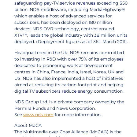
safeguarding pay-TV service revenues exceeding $50
billion. NDS middleware, including MediaHighway®
which enables a host of advanced services for
subscribers, has been deployed on 180 million
devices. NDS DVR technology, centred around
XTV™, leads the global industry with 38 million units
deployed. (Deployment figures as of 31st March 2011).
Headquartered in the UK, NDS remains committed
to investing in R&D with over 75% of its employees
dedicated to pioneering work at development
centres in China, France, India, Israel, Korea, UK and
US. NDS has also implemented a host of initiatives
aimed at reducing its carbon footprint and helping
digital TV subscribers reduce energy consumption.
NDS Group Ltd. is a private company owned by the
Permira Funds and News Corporation.
See
www.nds.com
for more information.
About MoCA
The Multimedia over Coax Alliance (MoCA®) is the