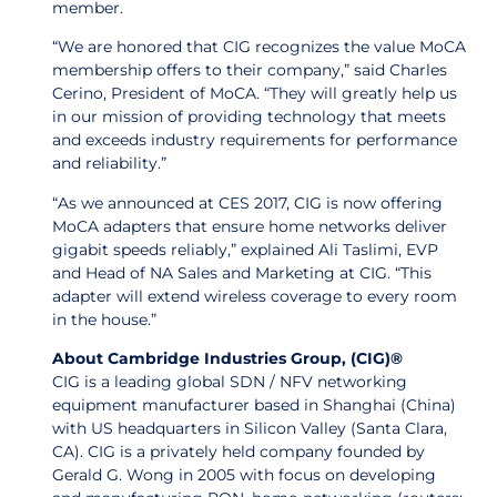
member.
“We are honored that CIG recognizes the value MoCA
membership offers to their company,” said Charles
Cerino, President of MoCA. “They will greatly help us
in our mission of providing technology that meets
and exceeds industry requirements for performance
and reliability.”
“As we announced at CES 2017, CIG is now offering
MoCA adapters that ensure home networks deliver
gigabit speeds reliably,” explained Ali Taslimi, EVP
and Head of NA Sales and Marketing at CIG. “This
adapter will extend wireless coverage to every room
in the house.”
About Cambridge Industries Group, (CIG)®
CIG is a leading global SDN / NFV networking
equipment manufacturer based in Shanghai (China)
with US headquarters in Silicon Valley (Santa Clara,
CA). CIG is a privately held company founded by
Gerald G. Wong in 2005 with focus on developing