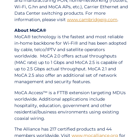
and manufacturing PON, home-networking (routers;
Wi-Fi, G.hn and MoCA APs, etc.), Carrier Ethernet and
Data Center switching products. For more
information, please visit
www.cambridgeig.com
.
About MoCA®
MoCA® technology is the fastest and most reliable
in-home backbone for Wi-Fi® and has been adopted
by cable, telco/IPTV and satellite operators
worldwide. MoCA 2.0 offers actual throughputs
(MAC rate) up to 1 Gbps and MoCA 2.5 is capable of
up to 2.5 Gbps actual throughput. MoCA 2.1 and
MoCA 2.5 also offer an additional set of network
management and security features.
MoCA Access™ is a FTTB extension targeting MDUs
worldwide. Additional applications include
hospitality, education, government and other
residential/business environments using existing
coaxial wiring.
The Alliance has 217 certified products and 44
members worldwide. Visit
www.mocalliance.org
for