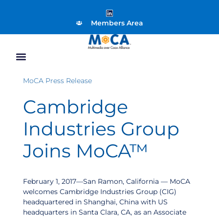
Members Area
MoCA Press Release
Cambridge
Industries Group
Joins MoCA™
February 1, 2017—San Ramon, California — MoCA
welcomes Cambridge Industries Group (CIG)
headquartered in Shanghai, China with US
headquarters in Santa Clara, CA, as an Associate