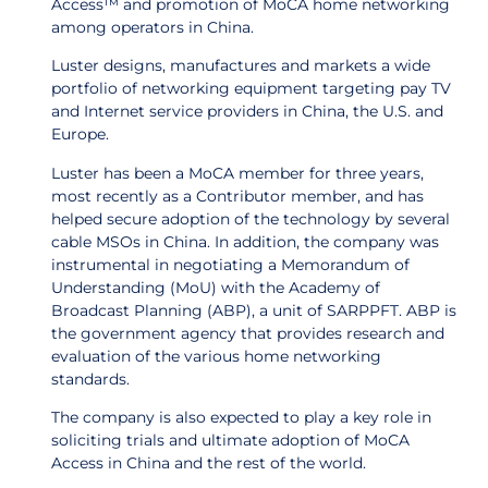
Access™ and promotion of MoCA home networking
among operators in China.
Luster designs, manufactures and markets a wide
portfolio of networking equipment targeting pay TV
and Internet service providers in China, the U.S. and
Europe.
Luster has been a MoCA member for three years,
most recently as a Contributor member, and has
helped secure adoption of the technology by several
cable MSOs in China. In addition, the company was
instrumental in negotiating a Memorandum of
Understanding (MoU) with the Academy of
Broadcast Planning (ABP), a unit of SARPPFT. ABP is
the government agency that provides research and
evaluation of the various home networking
standards.
The company is also expected to play a key role in
soliciting trials and ultimate adoption of MoCA
Access in China and the rest of the world.