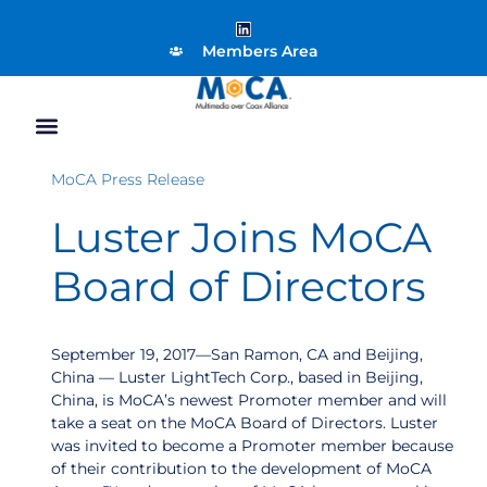
Members Area
MoCA Press Release
Luster Joins MoCA
Board of Directors
September 19, 2017—San Ramon, CA and Beijing,
China — Luster LightTech Corp., based in Beijing,
China, is MoCA’s newest Promoter member and will
take a seat on the MoCA Board of Directors. Luster
was invited to become a Promoter member because
of their contribution to the development of MoCA