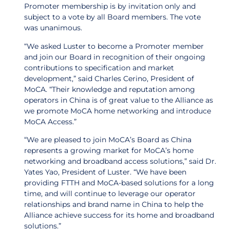
Promoter membership is by invitation only and
subject to a vote by all Board members. The vote
was unanimous.
“We asked Luster to become a Promoter member
and join our Board in recognition of their ongoing
contributions to specification and market
development,” said Charles Cerino, President of
MoCA. “Their knowledge and reputation among
operators in China is of great value to the Alliance as
we promote MoCA home networking and introduce
MoCA Access.”
“We are pleased to join MoCA’s Board as China
represents a growing market for MoCA’s home
networking and broadband access solutions,” said Dr.
Yates Yao, President of Luster. “We have been
providing FTTH and MoCA-based solutions for a long
time, and will continue to leverage our operator
relationships and brand name in China to help the
Alliance achieve success for its home and broadband
solutions.”