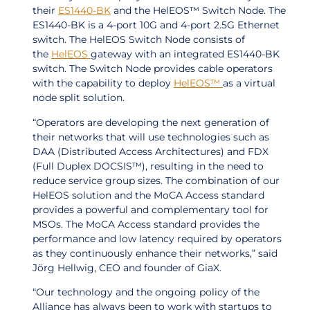
their
ES1440-BK
and the HelEOS™ Switch Node. The
ES1440-BK is a 4-port 10G and 4-port 2.5G Ethernet
switch. The HelEOS Switch Node consists of
the
HelEOS
gateway with an integrated ES1440-BK
switch. The Switch Node provides cable operators
with the capability to deploy
HelEOS™
as a virtual
node split solution.
“Operators are developing the next generation of
their networks that will use technologies such as
DAA (Distributed Access Architectures) and FDX
(Full Duplex DOCSIS™), resulting in the need to
reduce service group sizes. The combination of our
HelEOS solution and the MoCA Access standard
provides a powerful and complementary tool for
MSOs. The MoCA Access standard provides the
performance and low latency required by operators
as they continuously enhance their networks,” said
Jörg Hellwig, CEO and founder of GiaX.
“Our technology and the ongoing policy of the
Alliance has always been to work with startups to