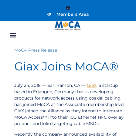
Members Area
MoCA Press Release
Giax Joins MoCA®
July 24, 2018 — San Ramon, CA —
GiaX
, a startup
based in Erlangen, Germany that is developing
products for network access using coaxial cabling,
has joined MoCA at the Associate membership level.
GiaX joined the Alliance as they intend to integrate
MoCA Access™ into their 10G Ethernet HFC overlay
product portfolio targeting cable MSOs.
Recently the company announced availability of