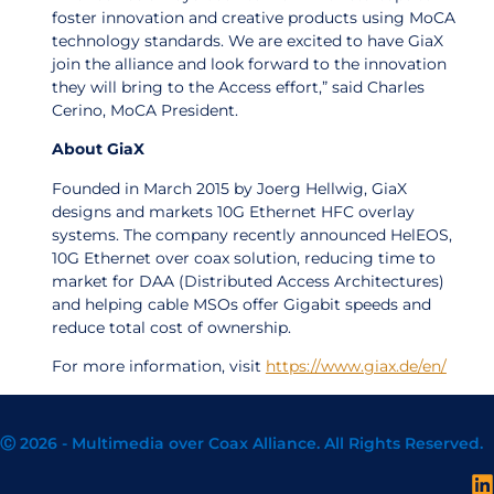
foster innovation and creative products using MoCA
technology standards. We are excited to have GiaX
join the alliance and look forward to the innovation
they will bring to the Access effort,” said Charles
Cerino, MoCA President.
About GiaX
Founded in March 2015 by Joerg Hellwig, GiaX
designs and markets 10G Ethernet HFC overlay
systems. The company recently announced HelEOS,
10G Ethernet over coax solution, reducing time to
market for DAA (Distributed Access Architectures)
and helping cable MSOs offer Gigabit speeds and
reduce total cost of ownership.
For more information, visit
https://www.giax.de/en/
Ⓒ 2026 - Multimedia over Coax Alliance. All Rights Reserved.