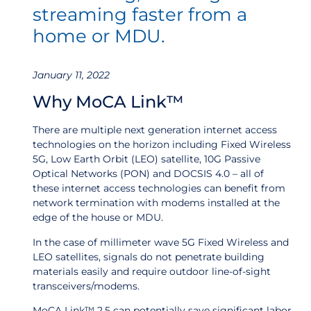
streaming faster from a
home or MDU.
January 11, 2022
Why MoCA Link™
There are multiple next generation internet access
technologies on the horizon including Fixed Wireless
5G, Low Earth Orbit (LEO) satellite, 10G Passive
Optical Networks (PON) and DOCSIS 4.0 – all of
these internet access technologies can benefit from
network termination with modems installed at the
edge of the house or MDU.
In the case of millimeter wave 5G Fixed Wireless and
LEO satellites, signals do not penetrate building
materials easily and require outdoor line-of-sight
transceivers/modems.
MoCA Link™ 2.5 can potentially save significant labor