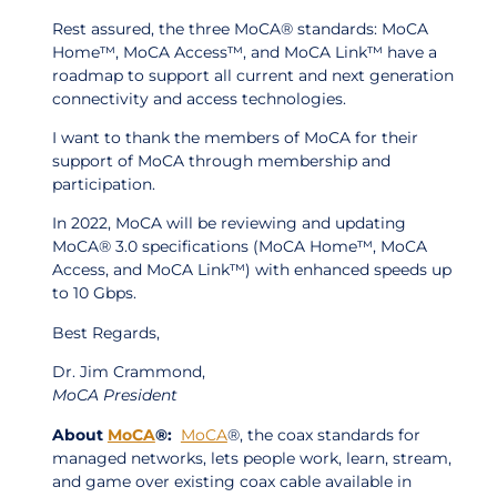
Rest assured, the three MoCA® standards: MoCA
Home™, MoCA Access™, and MoCA Link™ have a
roadmap to support all current and next generation
connectivity and access technologies.
I want to thank the members of MoCA for their
support of MoCA through membership and
participation.
In 2022, MoCA will be reviewing and updating
MoCA® 3.0 specifications (MoCA Home™, MoCA
Access, and MoCA Link™) with enhanced speeds up
to 10 Gbps.
Best Regards,
Dr. Jim Crammond,
MoCA President
About
MoCA
®:
MoCA
®, the coax standards for
managed networks, lets people work, learn, stream,
and game over existing coax cable available in