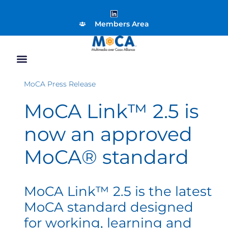
Members Area
MoCA Press Release
MoCA Link™ 2.5 is
now an approved
MoCA® standard
MoCA Link™ 2.5 is the latest
MoCA standard designed
for working, learning and