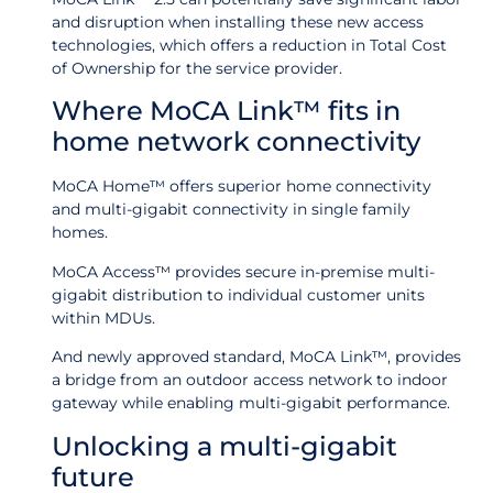
and disruption when installing these new access
technologies, which offers a reduction in Total Cost
of Ownership for the service provider.
Where MoCA Link™ fits in
home network connectivity
MoCA Home™ offers superior home connectivity
and multi-gigabit connectivity in single family
homes.
MoCA Access™ provides secure in-premise multi-
gigabit distribution to individual customer units
within MDUs.
And newly approved standard, MoCA Link™, provides
a bridge from an outdoor access network to indoor
gateway while enabling multi-gigabit performance.
Unlocking a multi-gigabit
future